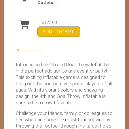
Outlets:
1
$175.00
ADD TO CART
Introducing the 4th and Goal Throw Inflatable
– the perfect addition to any event or party!
This exciting inflatable game is designed to
bring out the competitive spirit in players of all
ages. With its vibrant colors and engaging
design, the 4th and Goal Throw Inflatable is
sure to be a crowd favorite.
Challenge your friends, family, or colleagues to
see who can score the most touchdowns by
throwing the football through the target holes.