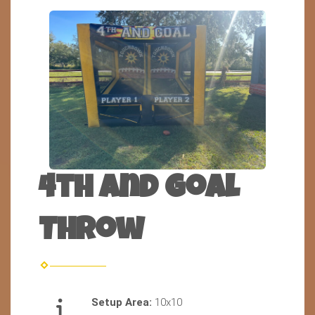
4th and Goal
Throw
Setup Area:
10x10