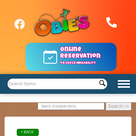
Online
reservation
or Check Availability
< BACK