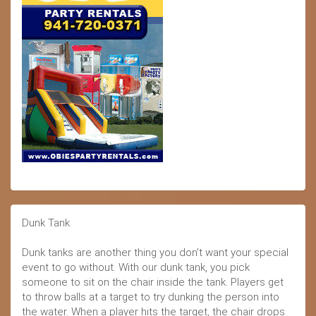
Dunk Tank
Dunk tanks are another thing you don't want your special
event to go without. With our dunk tank, you pick
someone to sit on the chair inside the tank. Players get
to throw balls at a target to try dunking the person into
the water. When a player hits the target, the chair drops