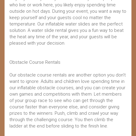
who live or work here, you likely enjoy spending time
outside on hot days. During your event, you want a way to
keep yourself and your guests cool no matter the
temperature. Our inflatable water slides are the perfect
solution. A water slide rental gives you a fun way to beat
the heat any time of the year, and your guests will be
pleased with your decision.
Obstacle Course Rentals
Our obstacle course rentals are another option you don't
want to ignore. Adults and children love spending time in
our inflatable obstacle courses, and you can create your
own games and competitions with them. Let members
of your group race to see who can get through the
course faster than everyone else, and consider giving
prizes to the winners. Push, climb and crawl your way
through the challenging course. You then climb the
ladder at the end before sliding to the finish line.