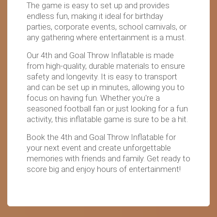
The game is easy to set up and provides
endless fun, making it ideal for birthday
parties, corporate events, school carnivals, or
any gathering where entertainment is a must.
Our 4th and Goal Throw Inflatable is made
from high-quality, durable materials to ensure
safety and longevity. It is easy to transport
and can be set up in minutes, allowing you to
focus on having fun. Whether you're a
seasoned football fan or just looking for a fun
activity, this inflatable game is sure to be a hit.
Book the 4th and Goal Throw Inflatable for
your next event and create unforgettable
memories with friends and family. Get ready to
score big and enjoy hours of entertainment!