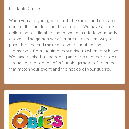
Inflatable Games
When you and your group finish the slides and obstacle
course, the fun does not have to end. We have a large
collection of inflatable games you can add to your party
or event. The games we offer are an excellent way to
pass the time and make sure your guests enjoy
themselves from the time they arrive to when they leave.
We have basketball, soccer, giant darts and more. Look
through our collection of inflatable games to find ones
that match your event and the needs of your guests.