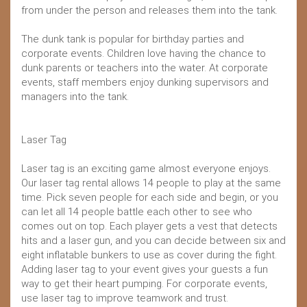
from under the person and releases them into the tank.
The dunk tank is popular for birthday parties and
corporate events. Children love having the chance to
dunk parents or teachers into the water. At corporate
events, staff members enjoy dunking supervisors and
managers into the tank.
Laser Tag
Laser tag is an exciting game almost everyone enjoys.
Our laser tag rental allows 14 people to play at the same
time. Pick seven people for each side and begin, or you
can let all 14 people battle each other to see who
comes out on top. Each player gets a vest that detects
hits and a laser gun, and you can decide between six and
eight inflatable bunkers to use as cover during the fight.
Adding laser tag to your event gives your guests a fun
way to get their heart pumping. For corporate events,
use laser tag to improve teamwork and trust.