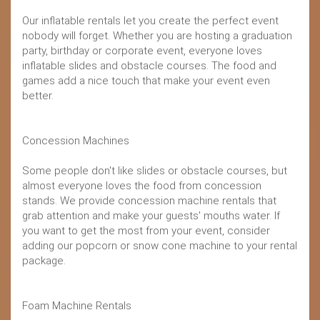
Our inflatable rentals let you create the perfect event
nobody will forget. Whether you are hosting a graduation
party, birthday or corporate event, everyone loves
inflatable slides and obstacle courses. The food and
games add a nice touch that make your event even
better.
Concession Machines
Some people don't like slides or obstacle courses, but
almost everyone loves the food from concession
stands. We provide concession machine rentals that
grab attention and make your guests' mouths water. If
you want to get the most from your event, consider
adding our popcorn or snow cone machine to your rental
package.
Foam Machine Rentals