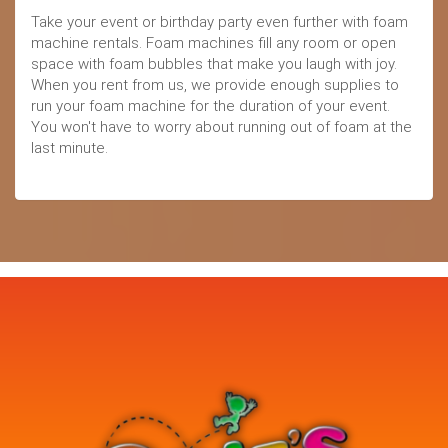
Take your event or birthday party even further with foam
machine rentals. Foam machines fill any room or open
space with foam bubbles that make you laugh with joy.
When you rent from us, we provide enough supplies to
run your foam machine for the duration of your event.
You won't have to worry about running out of foam at the
last minute.