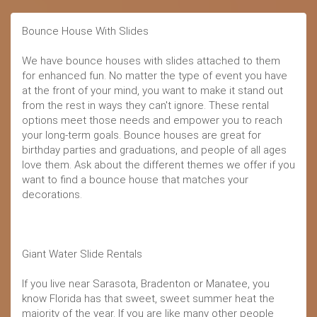
Bounce House With Slides
We have bounce houses with slides attached to them
for enhanced fun. No matter the type of event you have
at the front of your mind, you want to make it stand out
from the rest in ways they can't ignore. These rental
options meet those needs and empower you to reach
your long-term goals. Bounce houses are great for
birthday parties and graduations, and people of all ages
love them. Ask about the different themes we offer if you
want to find a bounce house that matches your
decorations.
Giant Water Slide Rentals
If you live near Sarasota, Bradenton or Manatee, you
know Florida has that sweet, sweet summer heat the
majority of the year. If you are like many other people