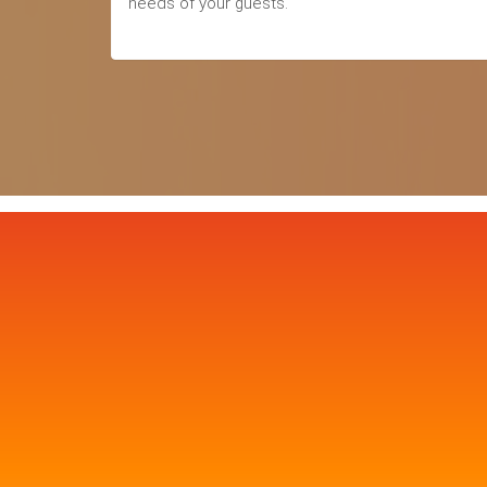
needs of your guests.