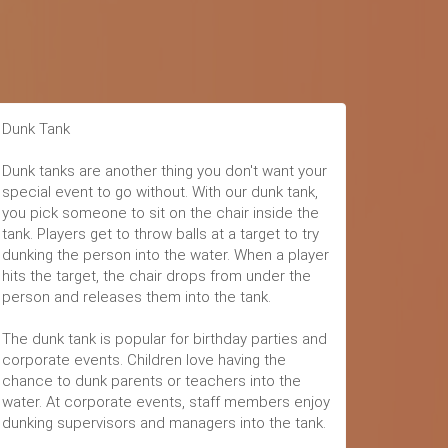
Dunk Tank
Dunk tanks are another thing you don't want your
special event to go without. With our dunk tank,
you pick someone to sit on the chair inside the
tank. Players get to throw balls at a target to try
dunking the person into the water. When a player
hits the target, the chair drops from under the
person and releases them into the tank.
The dunk tank is popular for birthday parties and
corporate events. Children love having the
chance to dunk parents or teachers into the
water. At corporate events, staff members enjoy
dunking supervisors and managers into the tank.