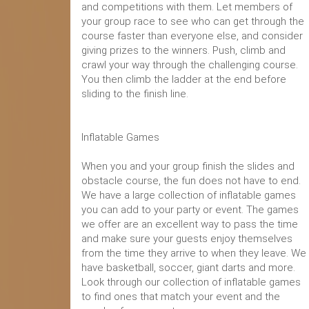
and competitions with them. Let members of
your group race to see who can get through the
course faster than everyone else, and consider
giving prizes to the winners. Push, climb and
crawl your way through the challenging course.
You then climb the ladder at the end before
sliding to the finish line.
Inflatable Games
When you and your group finish the slides and
obstacle course, the fun does not have to end.
We have a large collection of inflatable games
you can add to your party or event. The games
we offer are an excellent way to pass the time
and make sure your guests enjoy themselves
from the time they arrive to when they leave. We
have basketball, soccer, giant darts and more.
Look through our collection of inflatable games
to find ones that match your event and the