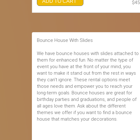
ADD TO CART
$45
Bounce House With Slides
We have bounce houses with slides attached to
them for enhanced fun. No matter the type of
event you have at the front of your mind, you
want to make it stand out from the rest in ways
they can't ignore. These rental options meet
those needs and empower you to reach your
long-term goals. Bounce houses are great for
birthday parties and graduations, and people of
all ages love them. Ask about the different
themes we offer if you want to find a bounce
house that matches your decorations.