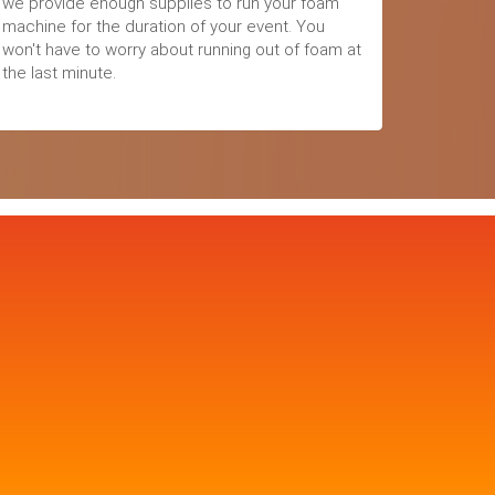
we provide enough supplies to run your foam
machine for the duration of your event. You
won't have to worry about running out of foam at
the last minute.