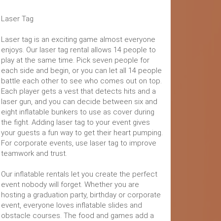
Laser Tag
Laser tag is an exciting game almost everyone
enjoys. Our laser tag rental allows 14 people to
play at the same time. Pick seven people for
each side and begin, or you can let all 14 people
battle each other to see who comes out on top.
Each player gets a vest that detects hits and a
laser gun, and you can decide between six and
eight inflatable bunkers to use as cover during
the fight. Adding laser tag to your event gives
your guests a fun way to get their heart pumping.
For corporate events, use laser tag to improve
teamwork and trust.
Our inflatable rentals let you create the perfect
event nobody will forget. Whether you are
hosting a graduation party, birthday or corporate
event, everyone loves inflatable slides and
obstacle courses. The food and games add a