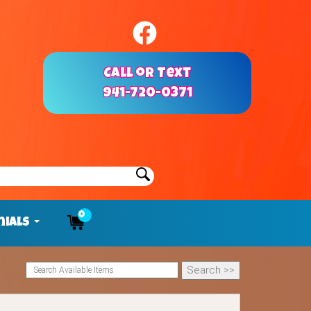
Call or Text
941-720-0371
0
nials