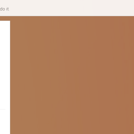
o it.