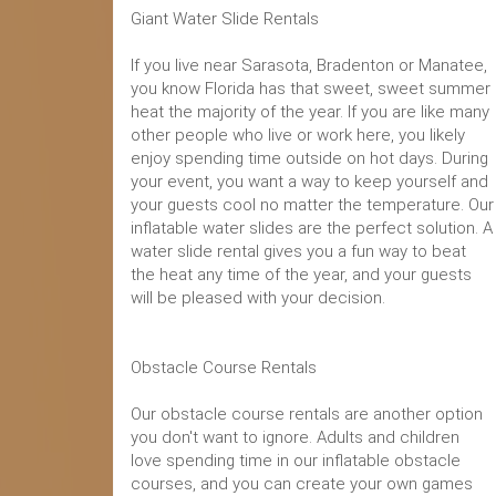
Giant Water Slide Rentals
If you live near Sarasota, Bradenton or Manatee,
you know Florida has that sweet, sweet summer
heat the majority of the year. If you are like many
other people who live or work here, you likely
enjoy spending time outside on hot days. During
your event, you want a way to keep yourself and
your guests cool no matter the temperature. Our
inflatable water slides are the perfect solution. A
water slide rental gives you a fun way to beat
the heat any time of the year, and your guests
will be pleased with your decision.
Obstacle Course Rentals
Our obstacle course rentals are another option
you don't want to ignore. Adults and children
love spending time in our inflatable obstacle
courses, and you can create your own games