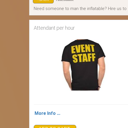
Need someone to man the inflatable? Hire us to d
Attendant per hour
More Info ...