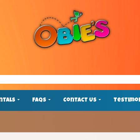
ntals
FAQs
Contact Us
Testimo