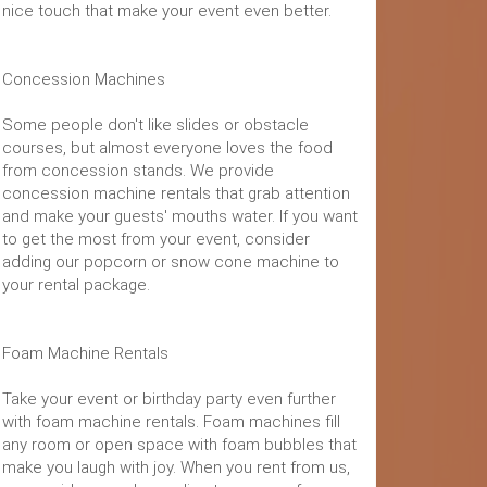
nice touch that make your event even better.
Concession Machines
Some people don't like slides or obstacle
courses, but almost everyone loves the food
from concession stands. We provide
concession machine rentals that grab attention
and make your guests' mouths water. If you want
to get the most from your event, consider
adding our popcorn or snow cone machine to
your rental package.
Foam Machine Rentals
Take your event or birthday party even further
with foam machine rentals. Foam machines fill
any room or open space with foam bubbles that
make you laugh with joy. When you rent from us,