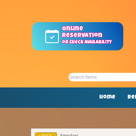
Online
reservation
or Check Availability
Home
Re
Attendant
< BACK