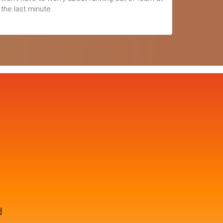
the last minute.
d