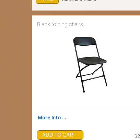
Black folding chairs
More Info ...
ADD TO CART
$2