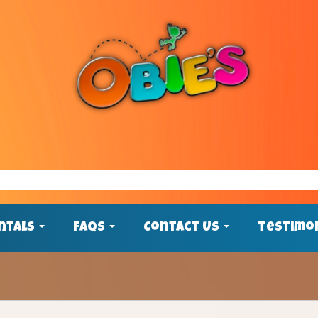
ntals
FAQs
Contact Us
Testimo