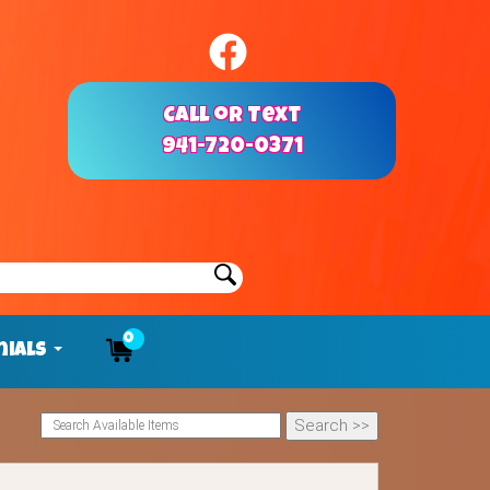
Call or Text
941-720-0371
0
nials