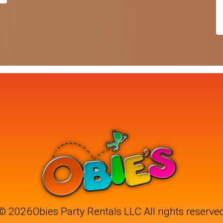
©
2026Obies Party Rentals LLC All rights reserve