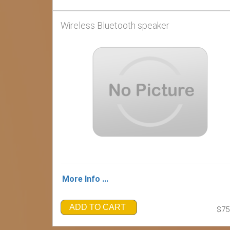
Wireless Bluetooth speaker
More Info ...
ADD TO CART
$75