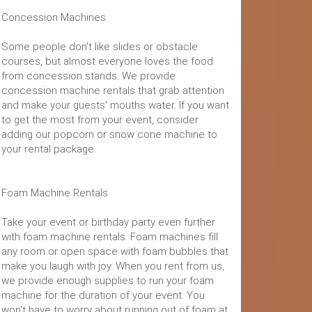
Concession Machines
Some people don't like slides or obstacle
courses, but almost everyone loves the food
from concession stands. We provide
concession machine rentals that grab attention
and make your guests' mouths water. If you want
to get the most from your event, consider
adding our popcorn or snow cone machine to
your rental package.
Foam Machine Rentals
Take your event or birthday party even further
with foam machine rentals. Foam machines fill
any room or open space with foam bubbles that
make you laugh with joy. When you rent from us,
we provide enough supplies to run your foam
machine for the duration of your event. You
won't have to worry about running out of foam at