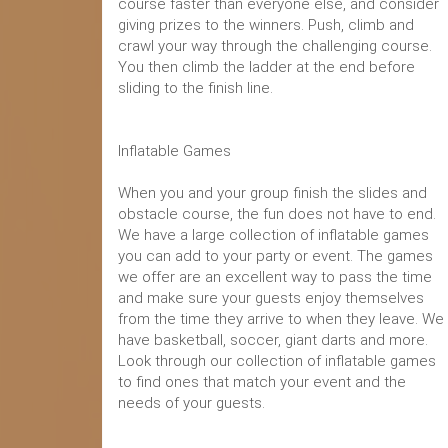
course faster than everyone else, and consider
giving prizes to the winners. Push, climb and
crawl your way through the challenging course.
You then climb the ladder at the end before
sliding to the finish line.
Inflatable Games
When you and your group finish the slides and
obstacle course, the fun does not have to end.
We have a large collection of inflatable games
you can add to your party or event. The games
we offer are an excellent way to pass the time
and make sure your guests enjoy themselves
from the time they arrive to when they leave. We
have basketball, soccer, giant darts and more.
Look through our collection of inflatable games
to find ones that match your event and the
needs of your guests.