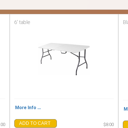
6' table
Bl
More Info ...
Mo
ADD TO CART
.00
$8.00