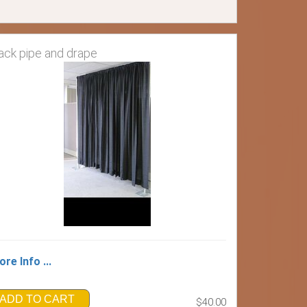
ack pipe and drape
re Info ...
ADD TO CART
$40.00