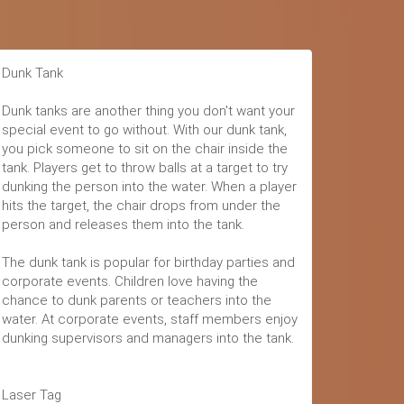
Dunk Tank
Dunk tanks are another thing you don't want your
special event to go without. With our dunk tank,
you pick someone to sit on the chair inside the
tank. Players get to throw balls at a target to try
dunking the person into the water. When a player
hits the target, the chair drops from under the
person and releases them into the tank.
The dunk tank is popular for birthday parties and
corporate events. Children love having the
chance to dunk parents or teachers into the
water. At corporate events, staff members enjoy
dunking supervisors and managers into the tank.
Laser Tag