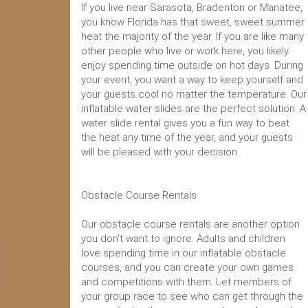
If you live near Sarasota, Bradenton or Manatee,
you know Florida has that sweet, sweet summer
heat the majority of the year. If you are like many
other people who live or work here, you likely
enjoy spending time outside on hot days. During
your event, you want a way to keep yourself and
your guests cool no matter the temperature. Our
inflatable water slides are the perfect solution. A
water slide rental gives you a fun way to beat
the heat any time of the year, and your guests
will be pleased with your decision.
Obstacle Course Rentals
Our obstacle course rentals are another option
you don't want to ignore. Adults and children
love spending time in our inflatable obstacle
courses, and you can create your own games
and competitions with them. Let members of
your group race to see who can get through the