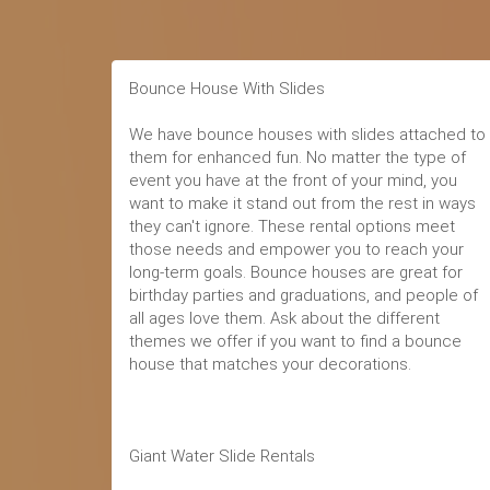
Bounce House With Slides
We have bounce houses with slides attached to
them for enhanced fun. No matter the type of
event you have at the front of your mind, you
want to make it stand out from the rest in ways
they can't ignore. These rental options meet
those needs and empower you to reach your
long-term goals. Bounce houses are great for
birthday parties and graduations, and people of
all ages love them. Ask about the different
themes we offer if you want to find a bounce
house that matches your decorations.
Giant Water Slide Rentals