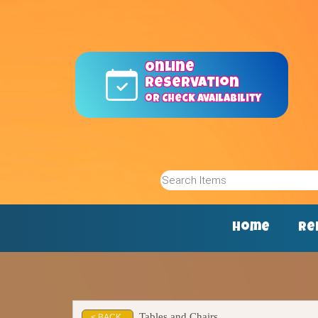
Online
reservation
or Check Availability
Home
Re
Tables and Chairs
< BACK