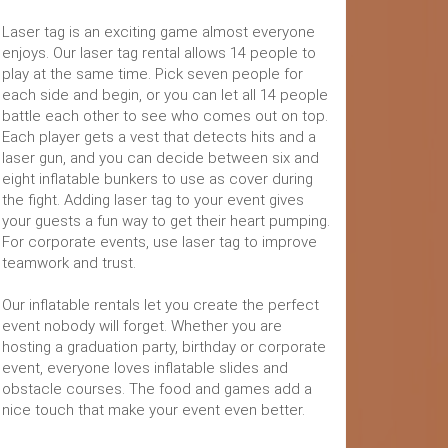
Laser tag is an exciting game almost everyone
enjoys. Our laser tag rental allows 14 people to
play at the same time. Pick seven people for
each side and begin, or you can let all 14 people
battle each other to see who comes out on top.
Each player gets a vest that detects hits and a
laser gun, and you can decide between six and
eight inflatable bunkers to use as cover during
the fight. Adding laser tag to your event gives
your guests a fun way to get their heart pumping.
For corporate events, use laser tag to improve
teamwork and trust.
Our inflatable rentals let you create the perfect
event nobody will forget. Whether you are
hosting a graduation party, birthday or corporate
event, everyone loves inflatable slides and
obstacle courses. The food and games add a
nice touch that make your event even better.